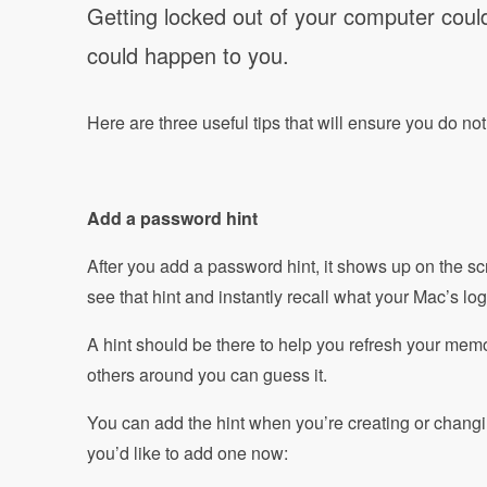
Getting locked out of your computer could
could happen to you.
Here are three useful tips that will ensure you do no
Add a password hint
After you add a password hint, it shows up on the sc
see that hint and instantly recall what your Mac’s lo
A hint should be there to help you refresh your memo
others around you can guess it.
You can add the hint when you’re creating or changi
you’d like to add one now: