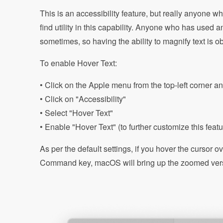
This is an accessibility feature, but really anyone w
find utility in this capability. Anyone who has used a
sometimes, so having the ability to magnify text is ob
To enable Hover Text:
• Click on the Apple menu from the top-left corner a
• Click on "Accessibility"
• Select "Hover Text"
• Enable "Hover Text" (to further customize this featur
As per the default settings, if you hover the cursor 
Command key, macOS will bring up the zoomed versi