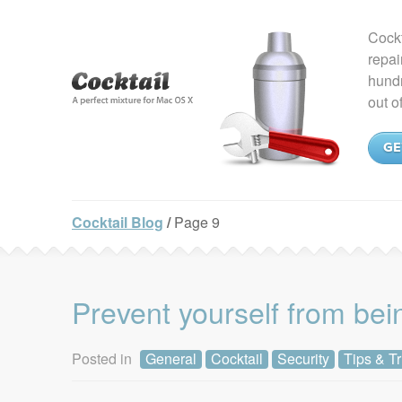
Cockt
repai
hundr
out o
GE
Cocktail Blog
/
Page 9
Prevent yourself from bei
Posted in
General
Cocktail
Security
Tips & Tr