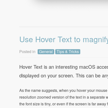
Use Hover Text to magnif
Posted in
General
Tips & Tricks
Hover Text is an interesting macOS accessi
displayed on your screen. This can be any
As the name suggests, when you hover your mouse cu
resolution zoomed version of the text in a separate
the font size is tiny, or even if the screen is far awa