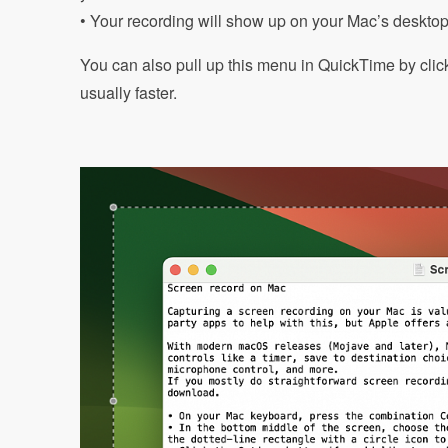
• Your recording will show up on your Mac’s desktop 
You can also pull up this menu in QuickTime by clic
usually faster.