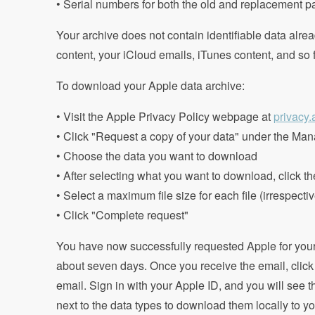
• Serial numbers for both the old and replacement pa
Your archive does not contain identifiable data alre
content, your iCloud emails, iTunes content, and so f
To download your Apple data archive:
• Visit the Apple Privacy Policy webpage at
privacy
• Click "Request a copy of your data" under the Man
• Choose the data you want to download
• After selecting what you want to download, click t
• Select a maximum file size for each file (irrespecti
• Click "Complete request"
You have now successfully requested Apple for your 
about seven days. Once you receive the email, click 
email. Sign in with your Apple ID, and you will see 
next to the data types to download them locally to yo