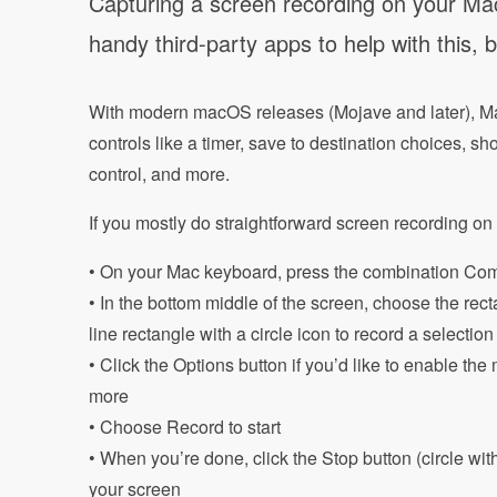
Capturing a screen recording on your Mac 
handy third-party apps to help with this, 
With modern macOS releases (Mojave and later), M
controls like a timer, save to destination choices, 
control, and more.
If you mostly do straightforward screen recording on 
• On your Mac keyboard, press the combination Com
• In the bottom middle of the screen, choose the rect
line rectangle with a circle icon to record a selectio
• Click the Options button if you’d like to enable t
more
• Choose Record to start
• When you’re done, click the Stop button (circle wit
your screen