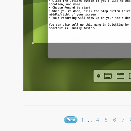
1
…
4
5
6
7
Prev