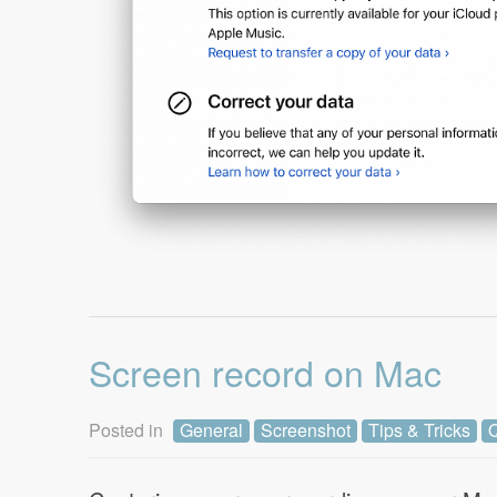
Screen record on Mac
Posted in
General
Screenshot
Tips & Tricks