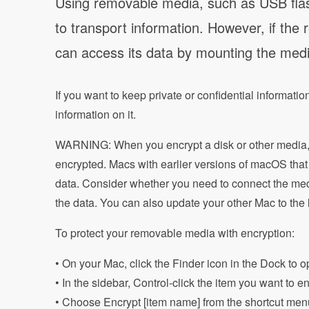
Using removable media, such as USB flas
to transport information. However, if the
can access its data by mounting the med
If you want to keep private or confidential informat
information on it.
WARNING: When you encrypt a disk or other media, t
encrypted. Macs with earlier versions of macOS that 
data. Consider whether you need to connect the med
the data. You can also update your other Mac to the
To protect your removable media with encryption:
• On your Mac, click the Finder icon in the Dock to
• In the sidebar, Control-click the item you want to e
• Choose Encrypt [item name] from the shortcut men