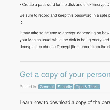
• Create a password for the disk and click Encrypt D
Be sure to record and keep this password in a safe 
it.
It may take some time to encrypt, depending on how
your Mac as usual while the disk is being encrypted.
decrypt, then choose Decrypt [item name] from the s
Get a copy of your perso
Posted in
General
Security
Tips & Tricks
Learn how to download a copy of the pers