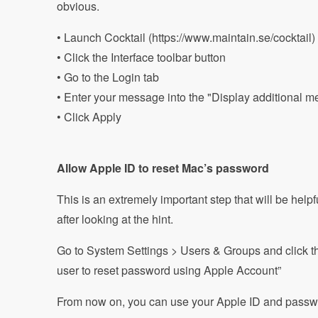
obvious.
• Launch Cocktail (https://www.maintain.se/cocktail)
• Click the Interface toolbar button
• Go to the Login tab
• Enter your message into the "Display additional me
• Click Apply
Allow Apple ID to reset Mac’s password
This is an extremely important step that will be helpf
after looking at the hint.
Go to System Settings > Users & Groups and click the 
user to reset password using Apple Account”
From now on, you can use your Apple ID and passwo