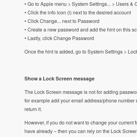
• Go to Apple menu > System Settings... > Users & 
• Click the info icon (i) next to the desired account
• Click Change... next to Password
• Create a new password and add the hint on this s
• Lastly, click Change Password
Once the hint is added, go to System Settings > Loc
Show a Lock Screen message
The Lock Screen message is not for adding passwor
for example add your email address/phone number 
return it.
However, if you do not want to change your current 
have already – then you can rely on the Lock Screen