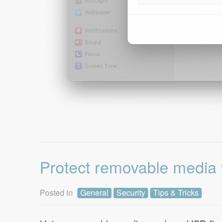
Protect removable media 
Posted in
General
Security
Tips & Tricks