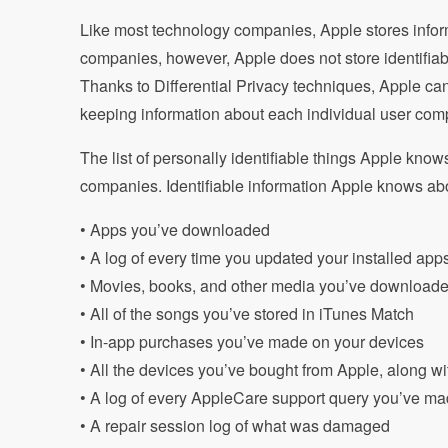
Like most technology companies, Apple stores infor
companies, however, Apple does not store identifiabl
Thanks to Differential Privacy techniques, Apple can 
keeping information about each individual user comp
The list of personally identifiable things Apple kno
companies. Identifiable information Apple knows abo
• Apps you’ve downloaded
• A log of every time you updated your installed app
• Movies, books, and other media you’ve download
• All of the songs you’ve stored in iTunes Match
• In-app purchases you’ve made on your devices
• All the devices you’ve bought from Apple, along wi
• A log of every AppleCare support query you’ve m
• A repair session log of what was damaged