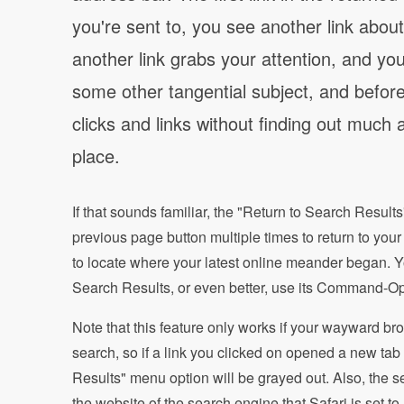
you're sent to, you see another link about 
another link grabs your attention, and you
some other tangential subject, and before
clicks and links without finding out much a
place.
If that sounds familiar, the "Return to Search Results"
previous page button multiple times to return to your 
to locate where your latest online meander began. Yo
Search Results, or even better, use its Command-Op
Note that this feature only works if your wayward bro
search, so if a link you clicked on opened a new tab
Results" menu option will be grayed out. Also, the s
the website of the search engine that Safari is set to