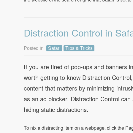
Distraction Control in Safa
Posted in
Safari
Tips & Tricks
If you are tired of pop-ups and banners i
worth getting to know Distraction Control
content that matters by minimizing intru
as an ad blocker, Distraction Control can
hiding static distractions.
To nix a distracting item on a webpage, click the Pa