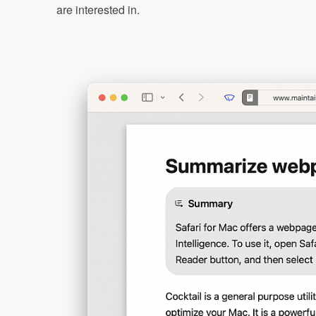
are interested in.