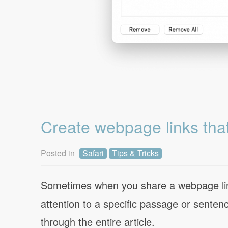
Create webpage links that
Posted in
Safari
Tips & Tricks
Sometimes when you share a webpage link
attention to a specific passage or sente
through the entire article.