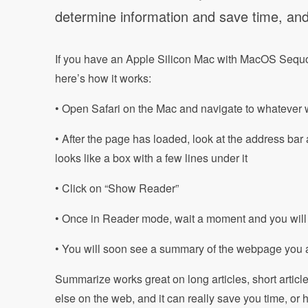
determine information and save time, and i
If you have an Apple Silicon Mac with MacOS Sequo
here’s how it works:
• Open Safari on the Mac and navigate to whateve
• After the page has loaded, look at the address bar a
looks like a box with a few lines under it
• Click on “Show Reader”
• Once in Reader mode, wait a moment and you will 
• You will soon see a summary of the webpage you 
Summarize works great on long articles, short artic
else on the web, and it can really save you time, or 