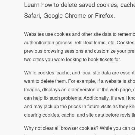
Learn how to delete saved cookies, cache,
Safari, Google Chrome or Firefox.
Websites use cookies and other site data to remember
authentication process, refill text forms, etc. Cook
previous browsing sessions and customize your prefe
two cities you were looking to book tickets for.
While cookies, cache, and local site data are essent
want to delete them. For example, if a website is sho
images, displays an older version of the web page, o
can help fix such problems. Additionally, it’s well kno
and may jack up the prices in future visits as they kn
clearing cookies, cache, and site data before revisit
Why not clear all browser cookies? While you can cer