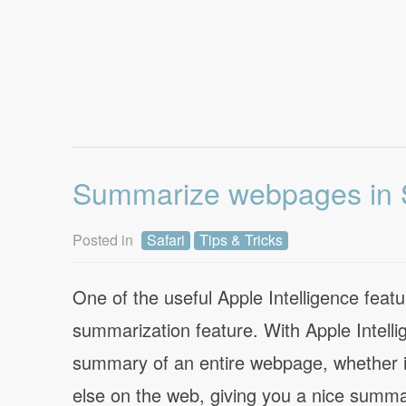
Summarize webpages in S
Posted in
Safari
Tips & Tricks
One of the useful Apple Intelligence featu
summarization feature. With Apple Intell
summary of an entire webpage, whether it’
else on the web, giving you a nice summa