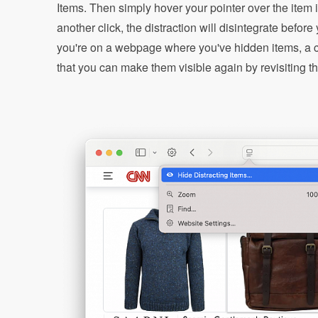
Items. Then simply hover your pointer over the item 
another click, the distraction will disintegrate befor
you're on a webpage where you've hidden items, a cr
that you can make them visible again by revisiting