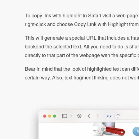
To copy link with highlight in Safari visit a web page
right-click and choose Copy Link with Highlight fr
This will generate a special URL that includes a has
bookend the selected text. All you need to do is shar
directly to that part of the webpage with the specific
Bear in mind that the look of highlighted text can di
certain way. Also, text fragment linking does not wo