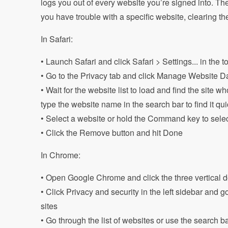
logs you out of every website you’re signed into. Ther
you have trouble with a specific website, clearing the 
In Safari:
• Launch Safari and click Safari > Settings... in the 
• Go to the Privacy tab and click Manage Website D
• Wait for the website list to load and find the site
type the website name in the search bar to find it qui
• Select a website or hold the Command key to sele
• Click the Remove button and hit Done
In Chrome:
• Open Google Chrome and click the three vertical dot
• Click Privacy and security in the left sidebar and 
sites
• Go through the list of websites or use the search ba