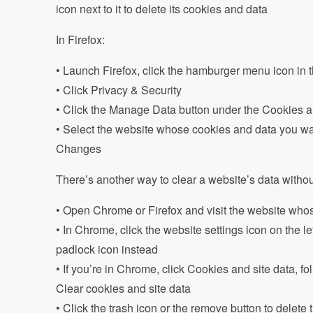
icon next to it to delete its cookies and data
In Firefox:
• Launch Firefox, click the hamburger menu icon in t
• Click Privacy & Security
• Click the Manage Data button under the Cookies 
• Select the website whose cookies and data you wa
Changes
There’s another way to clear a website’s data without 
• Open Chrome or Firefox and visit the website whos
• In Chrome, click the website settings icon on the left
padlock icon instead
• If you’re in Chrome, click Cookies and site data, fo
Clear cookies and site data
• Click the trash icon or the remove button to delete t