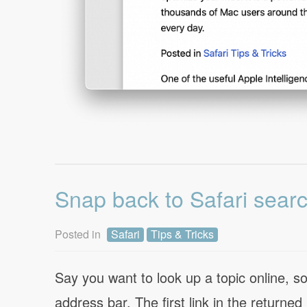
Snap back to Safari searc
Posted in
Safari
Tips & Tricks
Say you want to look up a topic online, s
address bar. The first link in the returned 