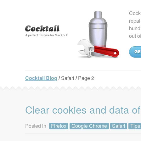
Cockt
repai
hundr
out o
GE
Cocktail Blog
/
Safari
/
Page 2
Clear cookies and data of
Posted in
Firefox
Google Chrome
Safari
Tips