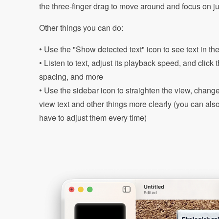
the three-finger drag to move around and focus on jus
Other things you can do:
• Use the "Show detected text" icon to see text in th
• Listen to text, adjust its playback speed, and click
spacing, and more
• Use the sidebar icon to straighten the view, change
view text and other things more clearly (you can als
have to adjust them every time)