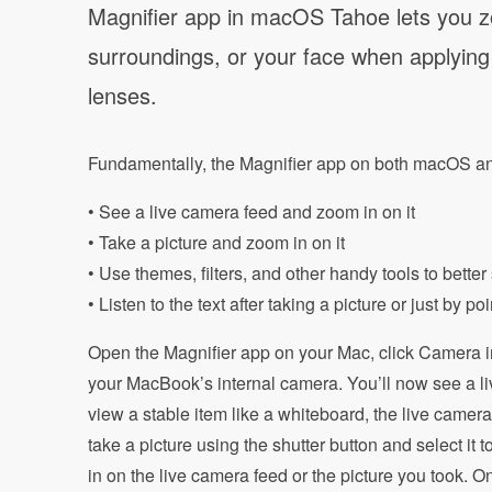
Magnifier app in macOS Tahoe lets you zo
surroundings, or your face when applying
lenses.
Fundamentally, the Magnifier app on both macOS and
• See a live camera feed and zoom in on it
• Take a picture and zoom in on it
• Use themes, filters, and other handy tools to better
• Listen to the text after taking a picture or just by 
Open the Magnifier app on your Mac, click Camera i
your MacBook’s internal camera. You’ll now see a li
view a stable item like a whiteboard, the live camer
take a picture using the shutter button and select it 
in on the live camera feed or the picture you took.