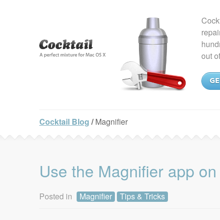
Cockt
repai
hundr
out o
GE
Cocktail Blog
/
Magnifier
Use the Magnifier app on
Posted in
Magnifier
Tips & Tricks