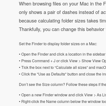
When browsing files on your Mac in the Fin
only shows a pair of dashes instead of actu
because calculating folder sizes takes t
Thankfully, you can change this behavior w
Set the Finder to display folder sizes on a Mac:
• Open the Finder and click a location in the sidebar
• Press Command + J or click View > Show View Op
• Tick the box next to “Calculate all sizes” and macO
• Click the "Use as Defaults" button and close the 
Don’t see the Size column? Follow these steps if the
• Open a new Finder window and click View > As Li
• Right-click the Name column below the window tool