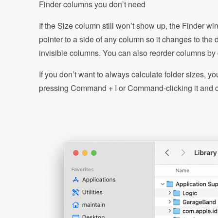
Finder columns you don’t need
If the Size column still won’t show up, the Finder w
pointer to a side of any column so it changes to the
invisible columns. You can also reorder columns by
If you don’t want to always calculate folder sizes, yo
pressing Command + I or Command-clicking it and c