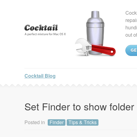
Cockt
repai
hundr
out o
GE
Cocktail Blog
Set Finder to show folder
Posted in
Finder
Tips & Tricks