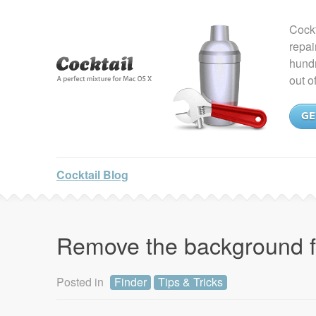
Cockt
repai
hundr
out o
GE
Cocktail Blog
Remove the background 
Posted in
Finder
Tips & Tricks