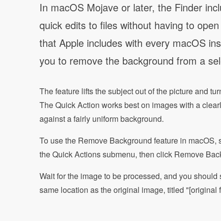
In macOS Mojave or later, the Finder incl
quick edits to files without having to ope
that Apple includes with every macOS inst
you to remove the background from a sel
The feature lifts the subject out of the picture and t
The Quick Action works best on images with a clearly
against a fairly uniform background.
To use the Remove Background feature in macOS, simp
the Quick Actions submenu, then click Remove Bac
Wait for the image to be processed, and you should 
same location as the original image, titled "[origi