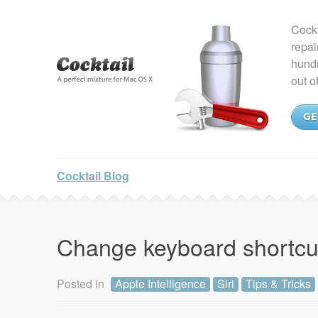
Cockt
repai
hundr
out o
GE
Cocktail Blog
Change keyboard shortcut 
Posted in
Apple Intelligence
Siri
Tips & Tricks