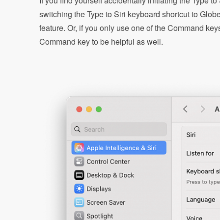
If you find yourself accidentally initiating the Type 
switching the Type to Siri keyboard shortcut to Glob
feature. Or, if you only use one of the Command keys
Command key to be helpful as well.