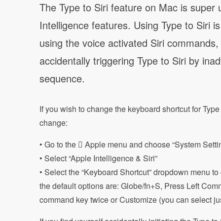
The Type to Siri feature on Mac is super u
Intelligence features. Using Type to Siri
using the voice activated Siri commands
accidentally triggering Type to Siri by in
sequence.
If you wish to change the keyboard shortcut for Type 
change:
• Go to the  Apple menu and choose “System Settin
• Select “Apple Intelligence & Siri”
• Select the “Keyboard Shortcut” dropdown menu to ch
the default options are: Globe/fn+S, Press Left Co
command key twice or Customize (you can select jus