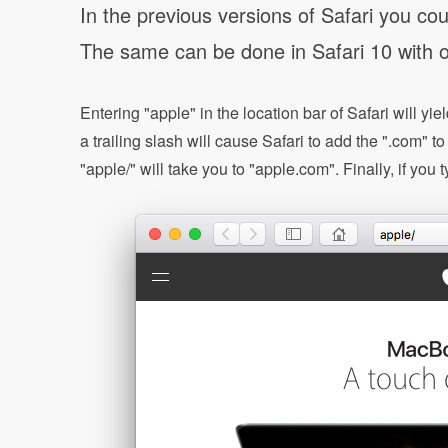
In the previous versions of Safari you co
The same can be done in Safari 10 with o
Entering "apple" in the location bar of Safari will y
a trailing slash will cause Safari to add the ".com" t
"apple/" will take you to "apple.com". Finally, if yo