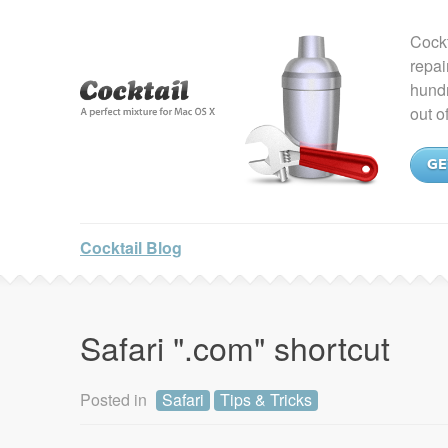
Cockt
repai
hundr
out o
GE
Cocktail Blog
Safari ".com" shortcut
Posted in
Safari
Tips & Tricks